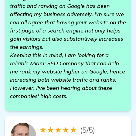
traffic and ranking on Google has been
affecting my business adversely. I'm sure we
can all agree that having your website on the
first page of a search engine not only helps
gain visitors but also substantively increases
the earnings.
Keeping this in mind, I am looking for a
reliable Miami SEO Company that can help
me rank my website higher on Google, hence
increasing both website traffic and ranks.
However, I've been hearing about these
companies' high costs.
★★★★★
(5/5)