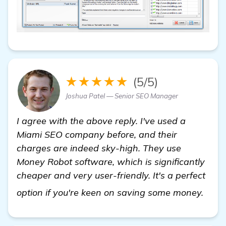
★★★★★
(5/5)
Joshua Patel — Senior SEO Manager
I agree with the above reply. I've used a
Miami SEO company before, and their
charges are indeed sky-high. They use
Money Robot software, which is significantly
cheaper and very user-friendly. It's a perfect
more
option if you're keen on saving some money.