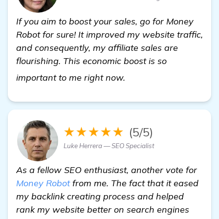
If you aim to boost your sales, go for Money
Robot for sure! It improved my website traffic,
and consequently, my affiliate sales are
flourishing. This economic boost is so
more
important to me right now.
★★★★★
(5/5)
Luke Herrera — SEO Specialist
As a fellow SEO enthusiast, another vote for
Money Robot
from me. The fact that it eased
my backlink creating process and helped
rank my website better on search engines