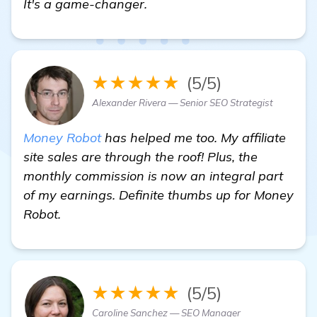
It's a game-changer.
★★★★★
(5/5)
Alexander Rivera — Senior SEO Strategist
Money Robot
has helped me too. My affiliate
site sales are through the roof! Plus, the
monthly commission is now an integral part
of my earnings. Definite thumbs up for Money
Robot.
★★★★★
(5/5)
Caroline Sanchez — SEO Manager