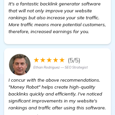
It's a fantastic backlink generator software
that will not only improve your website
rankings but also increase your site traffic.
More traffic means more potential customers,
therefore, increased earnings for you.
★★★★★
(5/5)
Ethan Rodriguez — SEO Strategist
I concur with the above recommendations.
"Money Robot" helps create high-quality
backlinks quickly and efficiently. I've noticed
significant improvements in my website's
rankings and traffic after using this software.
click here