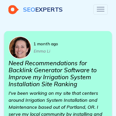
SEO
EXPERTS
1 month ago
Emma Li
Need Recommendations for
Backlink Generator Software to
Improve my Irrigation System
Installation Site Ranking
I've been working on my site that centers
around Irrigation System Installation and
Maintenance based out of Portland, OR. I
serve my local community by installing and