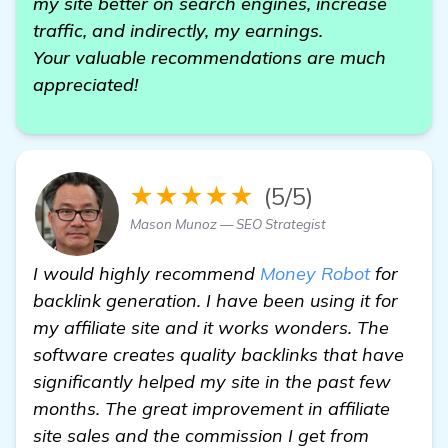
my site better on search engines, increase
traffic, and indirectly, my earnings.
Your valuable recommendations are much
appreciated!
★★★★★
(5/5)
Mason Munoz — SEO Strategist
I would highly recommend
Money Robot
for
backlink generation. I have been using it for
my affiliate site and it works wonders. The
software creates quality backlinks that have
significantly helped my site in the past few
months. The great improvement in affiliate
site sales and the commission I get from