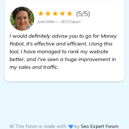
★★★★★
(5/5)
Jade Miller — SEO Expert
I would definitely advise you to go for Money
Robot, it's effective and efficient. Using this
tool, I have managed to rank my website
better, and I've seen a huge improvement in
my sales and traffic.
© This forum is made with
by
Seo Expert Forum
,