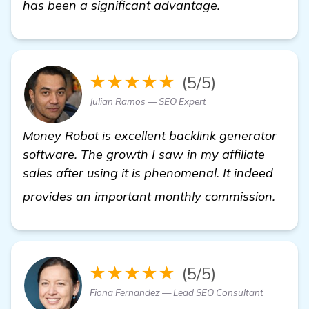
has been a significant advantage.
★★★★★
(5/5)
Julian Ramos — SEO Expert
Money Robot is excellent backlink generator
software. The growth I saw in my affiliate
sales after using it is phenomenal. It indeed
read
provides an important monthly commission.
★★★★★
(5/5)
Fiona Fernandez — Lead SEO Consultant