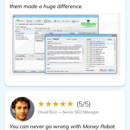
click here
them made a huge difference.
★★★★★
(5/5)
David Ruiz — Senior SEO Manager
You can never go wrong with Money Robot.