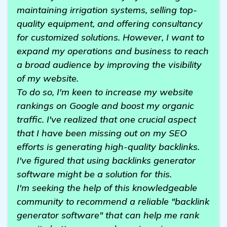
maintaining irrigation systems, selling top-
quality equipment, and offering consultancy
for customized solutions. However, I want to
expand my operations and business to reach
a broad audience by improving the visibility
of my website.
To do so, I'm keen to increase my website
rankings on Google and boost my organic
traffic. I've realized that one crucial aspect
that I have been missing out on my SEO
efforts is generating high-quality backlinks.
I've figured that using backlinks generator
software might be a solution for this.
I'm seeking the help of this knowledgeable
community to recommend a reliable "backlink
generator software" that can help me rank