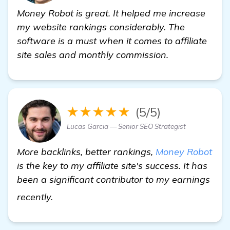
Money Robot is great. It helped me increase
my website rankings considerably. The
software is a must when it comes to affiliate
site sales and monthly commission.
★★★★★
(5/5)
Lucas Garcia — Senior SEO Strategist
More backlinks, better rankings,
Money Robot
is the key to my affiliate site's success. It has
been a significant contributor to my earnings
learn more
recently.